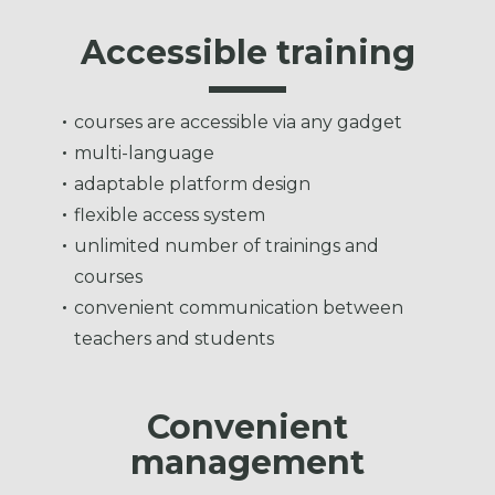
Accessible training
courses are accessible via any gadget
multi-language
adaptable platform design
flexible access system
unlimited number of trainings and
courses
convenient communication between
teachers and students
Convenient
management