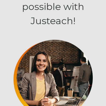
possible with
Justeach!