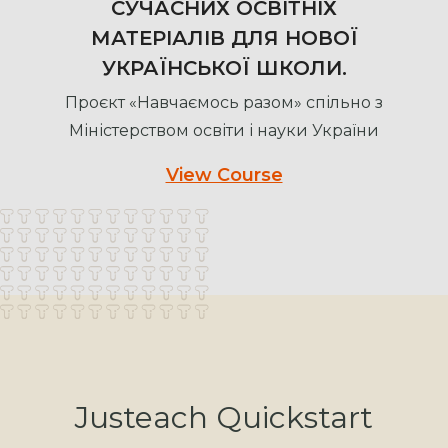
СУЧАСНИХ ОСВІТНІХ
МАТЕРІАЛІВ ДЛЯ НОВОЇ
УКРАЇНСЬКОЇ ШКОЛИ.
Проєкт «Навчаємось разом» спільно з
Міністерством освіти і науки України
View Course
Justeach Quickstart