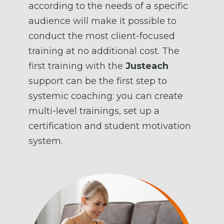
according to the needs of a specific
audience will make it possible to
conduct the most client-focused
training at no additional cost. The
first training with the
Justeach
support can be the first step to
systemic coaching: you can create
multi-level trainings, set up a
certification and student motivation
system.