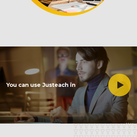
You can use
Justeach
in