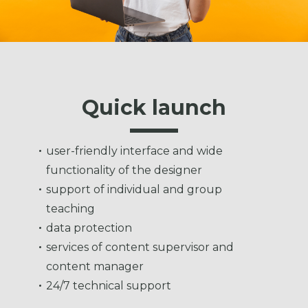
Quick launch
user-friendly interface and wide
functionality of the designer
support of individual and group
teaching
data protection
services of content supervisor and
content manager
24/7 technical support