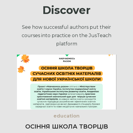
Discover
See how successful authors put their
courses into practice on the JusTeach
platform
education
ОСІННЯ ШКОЛА ТВОРЦІВ