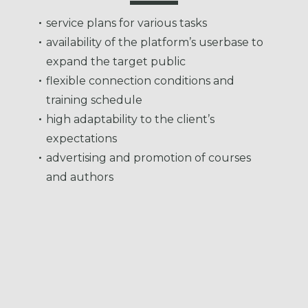
service plans for various tasks
availability of the platform’s userbase to
expand the target public
flexible connection conditions and
training schedule
high adaptability to the client’s
expectations
advertising and promotion of courses
and authors