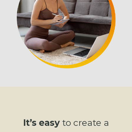
It’s easy
to create a