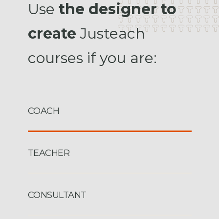
Use
the designer to
create
Justeach
courses if you are:
COACH
TEACHER
CONSULTANT