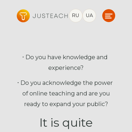
RU
UA
Do you have knowledge and
experience?
Do you acknowledge the power
of online teaching and are you
ready to expand your public?
It is quite