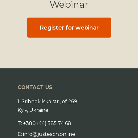
Webinar
Register for webinar
CONTACT US
1, Sribnokilska str., of 269
Kyiv, Ukraine
T:
+380 (44) 585 74 68
E:
info@justeach.online