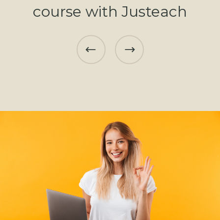
course with Justeach