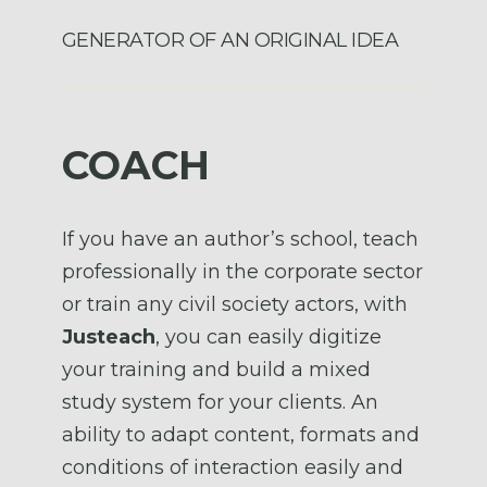
GENERATOR OF AN ORIGINAL IDEA
COACH
If you have an author’s school, teach
professionally in the corporate sector
or train any civil society actors, with
Justeach
, you can easily digitize
your training and build a mixed
study system for your clients. An
ability to adapt content, formats and
conditions of interaction easily and